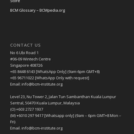
Store
BCM Glossary – BCMpedia.org
CONTACT US
No 6 Ubi Road 1
#06-09 Wintech Centre
Singapore 408726
+65 8448 6143 [WhatsApp Only] (9am-6pm GMT+8)
+65 96711022 [WhatsApp Only with request]
Email: info@bcm-institute.org
Level 23, Nu Tower 2, Jalan Tun Sambanthan Kuala Lumpur
Sentral, 50470 Kuala Lumpur, Malaysia
(O) +603 2727 1937
(M) +6010 297 9417 [Whatsapp only] (9am – 6pm GMT+8 Mon –
Fri)
Email. info@bcm-institute.org