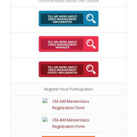
To Know More About The Course
Register Your Participation