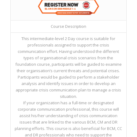
Course Description
This intermediate-level 2 Day course is suitable for
professionals assigned to support the crisis
communication effort. Having understood the different
types of organisational crisis scenarios from the
foundation course, participants will be guided to examine
their organisation’s current threats and potential crises.
Participants would be guided to perform a stakeholder
analysis and identify issues in order to develop an
appropriate crisis communication plan to manage a crisis
situation.
If your organization has a full-time or designated
corporate communication professional, this course will
assist his/her understanding of crisis communication
issues that are linked to the various BCM, CM and DR
planning efforts. This course is also beneficial for BCM, CC
and DR professionals who need to support the