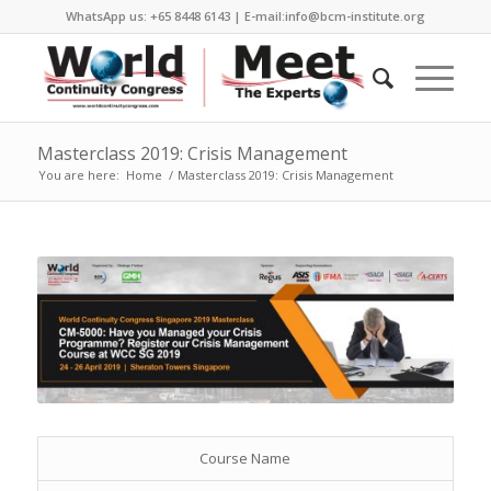
WhatsApp us: +65 8448 6143 | E-mail:info@bcm-institute.org
Masterclass 2019: Crisis Management
You are here:
Home
/
Masterclass 2019: Crisis Management
Course Name