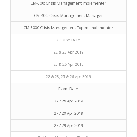
CM-300: Crisis Management Implementer
CM-400: Crisis Management Manager
CM-5000 Crisis Management Expert Implementer
Course Date
22 & 23 Apr 2019
25 & 26 Apr 2019
22 & 23, 25 & 26 Apr 2019
Exam Date
27 / 29 Apr 2019
27 / 29 Apr 2019
27 / 29 Apr 2019