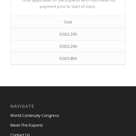
payment prior to start of class.
Cost
SGD2,200
SGD2,200
SGD3,850
NAVIGATE
World Continuity Congress
Meet-The-Experts
Contact Us