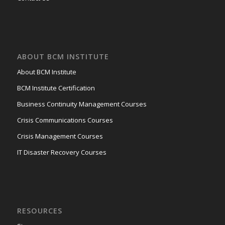
ABOUT BCM INSTITUTE
About BCM Institute
BCM Institute Certification
Business Continuity Management Courses
Crisis Communications Courses
Crisis Management Courses
IT Disaster Recovery Courses
RESOURCES