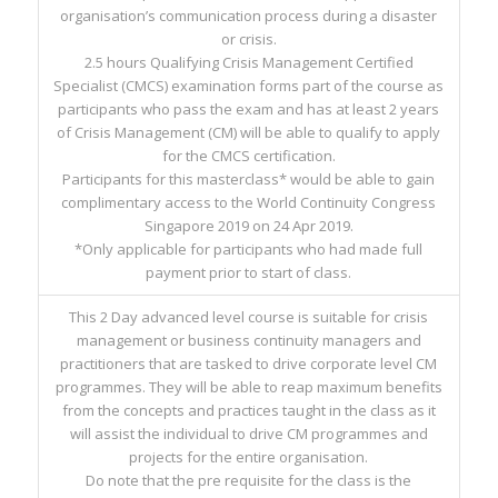
organisation’s communication process during a disaster
or crisis.
2.5 hours Qualifying Crisis Management Certified
Specialist (CMCS) examination forms part of the course as
participants who pass the exam and has at least 2 years
of Crisis Management (CM) will be able to qualify to apply
for the CMCS certification.
Participants for this masterclass* would be able to gain
complimentary access to the World Continuity Congress
Singapore 2019 on 24 Apr 2019.
*Only applicable for participants who had made full
payment prior to start of class.
This 2 Day advanced level course is suitable for crisis
management or business continuity managers and
practitioners that are tasked to drive corporate level CM
programmes. They will be able to reap maximum benefits
from the concepts and practices taught in the class as it
will assist the individual to drive CM programmes and
projects for the entire organisation.
Do note that the pre requisite for the class is the