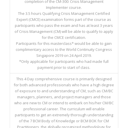
completion of the CM-300: Crisis Management
Implementer course.
The 3.5 hours Qualifying Crisis Management Certified
Expert (CMCE) examination forms part of the course as
participants who pass the exam and has at least 3 years
of Crisis Management (CM) will be able to qualify to apply
for the CMCE certification.
Participants for this masterclass* would be able to gain
complimentary access to the World Continuity Congress
Singapore 2019 on 24 April 2019.
*Only applicable for participants who had made full
payment prior to start of class.
This 4 Day comprehensive course is primarily designed
for both advanced professionals who have a high degree
of exposure to and understanding of CM, such as CM/BC
managers, planners, and project managers and those
who are new to CM or intend to embark on his/her CM/BC
professional career. The curriculum will enable
participants to get an extremely thorough understanding
of the 7 BCM Body of Knowledge or BCM BOK for CM
Practitioners, the globally recognized methodology for