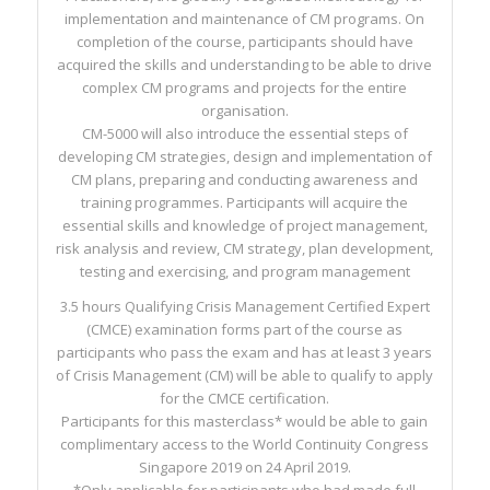
implementation and maintenance of CM programs. On
completion of the course, participants should have
acquired the skills and understanding to be able to drive
complex CM programs and projects for the entire
organisation.
CM-5000 will also introduce the essential steps of
developing CM strategies, design and implementation of
CM plans, preparing and conducting awareness and
training programmes. Participants will acquire the
essential skills and knowledge of project management,
risk analysis and review, CM strategy, plan development,
testing and exercising, and program management
3.5 hours Qualifying Crisis Management Certified Expert
(CMCE) examination forms part of the course as
participants who pass the exam and has at least 3 years
of Crisis Management (CM) will be able to qualify to apply
for the CMCE certification.
Participants for this masterclass* would be able to gain
complimentary access to the World Continuity Congress
Singapore 2019 on 24 April 2019.
*Only applicable for participants who had made full