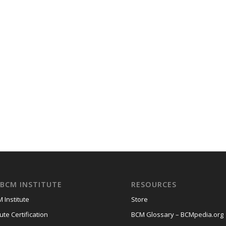
BCM INSTITUTE
RESOURCES
 Institute
Store
ute Certification
BCM Glossary – BCMpedia.org