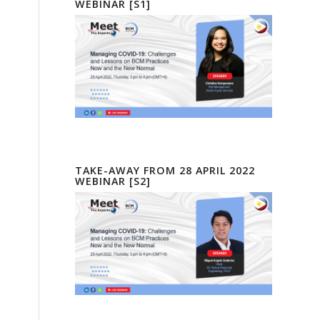
WEBINAR [S1]
TAKE-AWAY FROM 28 APRIL 2022
WEBINAR [S2]