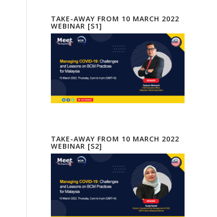
TAKE-AWAY FROM 10 MARCH 2022
WEBINAR [S1]
TAKE-AWAY FROM 10 MARCH 2022
WEBINAR [S2]