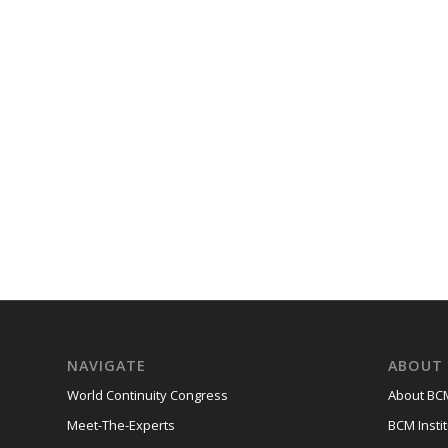
NAVIGATE
ABOUT 
World Continuity Congress
About BCM
Meet-The-Experts
BCM Instit