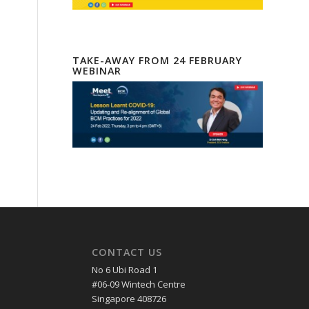
TAKE-AWAY FROM 24 FEBRUARY
WEBINAR
CONTACT US
No 6 Ubi Road 1
#06-09 Wintech Centre
Singapore 408726