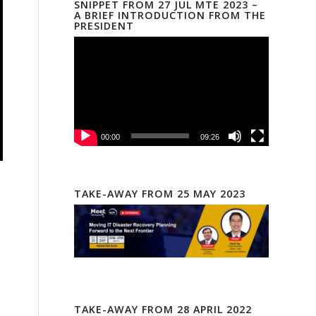
SNIPPET FROM 27 JUL MTE 2023 –
A BRIEF INTRODUCTION FROM THE
PRESIDENT
00:00
09:26
TAKE-AWAY FROM 25 MAY 2023
TAKE-AWAY FROM 28 APRIL 2022