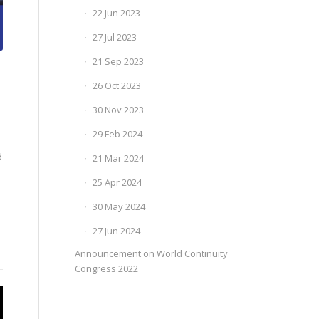
22 Jun 2023
27 Jul 2023
21 Sep 2023
26 Oct 2023
30 Nov 2023
29 Feb 2024
d
21 Mar 2024
25 Apr 2024
30 May 2024
27 Jun 2024
Announcement on World Continuity
Congress 2022