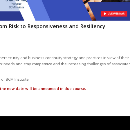
om Risk to Responsiveness and Resiliency
ersecurity and business continuity strategy and practices in view of their
’ needs and stay competitive and the increasing challenges of associate
 of BCM Institute.
the new date will be announced in due course.