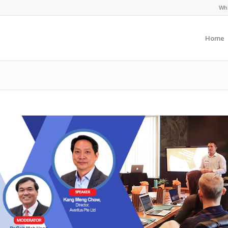
Wha
Home