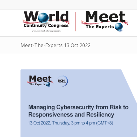
Meet-The-Experts 13 Oct 2022