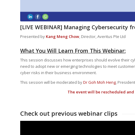
[LIVE WEBINAR] Managing Cybersecurity fr
Presented by
Kang Meng Chow
, Director, Averitus Pte Ltd
What You Will Learn From This Webinar:
This session discusses how enterprises should evolve their cyb
need to adopt new or emerging technologies to meet customers
cyber risks in their business environment.
This session will be moderated by
Dr Goh Moh Heng
, President
The event will be rescheduled and 
Check out previous webinar clips