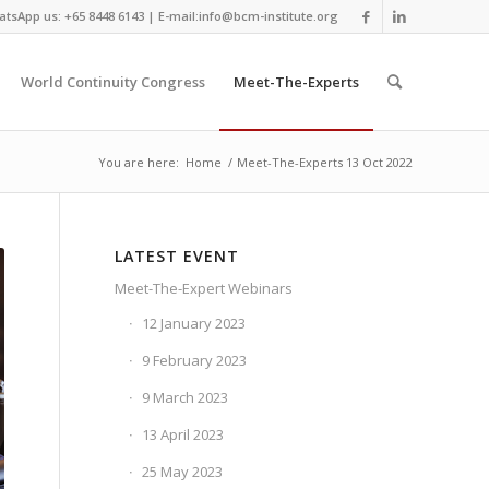
tsApp us: +65 8448 6143 | E-mail:info@bcm-institute.org
World Continuity Congress
Meet-The-Experts
You are here:
Home
/
Meet-The-Experts 13 Oct 2022
LATEST EVENT
Meet-The-Expert Webinars
12 January 2023
9 February 2023
9 March 2023
13 April 2023
25 May 2023