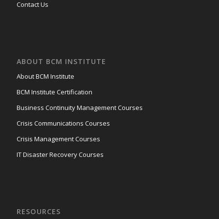
Contact Us
ABOUT BCM INSTITUTE
About BCM Institute
BCM Institute Certification
Business Continuity Management Courses
Crisis Communications Courses
Crisis Management Courses
IT Disaster Recovery Courses
RESOURCES