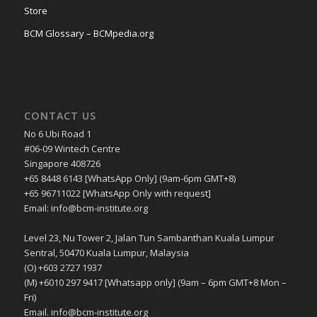
Store
BCM Glossary – BCMpedia.org
CONTACT US
No 6 Ubi Road 1
#06-09 Wintech Centre
Singapore 408726
+65 8448 6143 [WhatsApp Only] (9am-6pm GMT+8)
+65 96711022 [WhatsApp Only with request]
Email: info@bcm-institute.org
Level 23, Nu Tower 2, Jalan Tun Sambanthan Kuala Lumpur
Sentral, 50470 Kuala Lumpur, Malaysia
(O) +603 2727 1937
(M) +6010 297 9417 [Whatsapp only] (9am – 6pm GMT+8 Mon –
Fri)
Email. info@bcm-institute.org