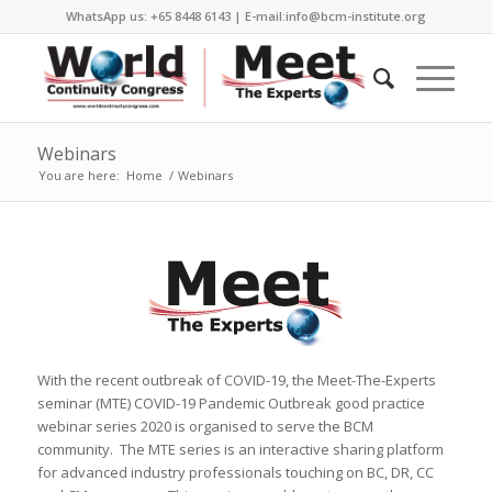
WhatsApp us: +65 8448 6143 | E-mail:info@bcm-institute.org
Webinars
You are here:
Home
/
Webinars
With the recent outbreak of COVID-19, the Meet-The-Experts
seminar (MTE) COVID-19 Pandemic Outbreak good practice
webinar series 2020 is organised to serve the BCM
community. The MTE series is an interactive sharing platform
for advanced industry professionals touching on BC, DR, CC