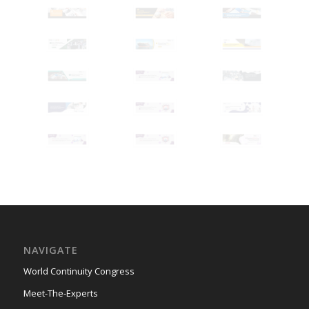
NAVIGATE
World Continuity Congress
Meet-The-Experts