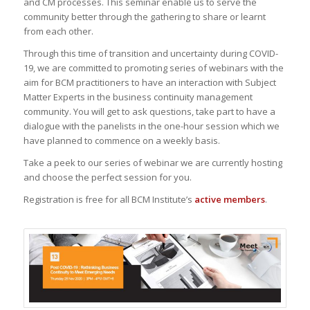
and CM processes. This seminar enable us to serve the
community better through the gathering to share or learnt
from each other.
Through this time of transition and uncertainty during COVID-
19, we are committed to promoting series of webinars with the
aim for BCM practitioners to have an interaction with Subject
Matter Experts in the business continuity management
community. You will get to ask questions, take part to have a
dialogue with the panelists in the one-hour session which we
have planned to commence on a weekly basis.
Take a peek to our series of webinar we are currently hosting
and choose the perfect session for you.
Registration is free for all BCM Institute’s
active members
.