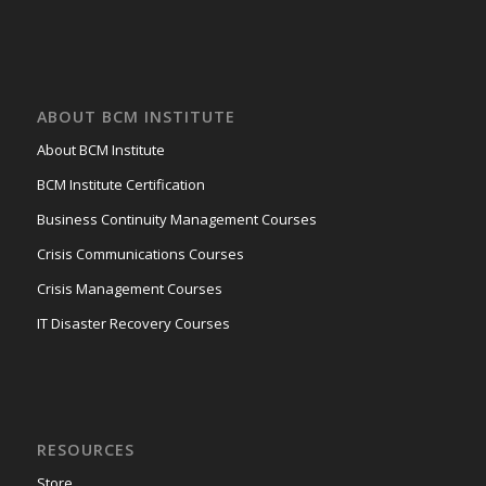
ABOUT BCM INSTITUTE
About BCM Institute
BCM Institute Certification
Business Continuity Management Courses
Crisis Communications Courses
Crisis Management Courses
IT Disaster Recovery Courses
RESOURCES
Store