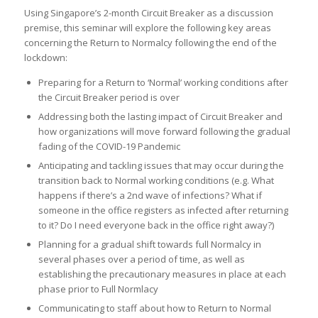
Using Singapore’s 2-month Circuit Breaker as a discussion
premise, this seminar will explore the following key areas
concerning the Return to Normalcy following the end of the
lockdown:
Preparing for a Return to ‘Normal’ working conditions after
the Circuit Breaker period is over
Addressing both the lasting impact of Circuit Breaker and
how organizations will move forward following the gradual
fading of the COVID-19 Pandemic
Anticipating and tackling issues that may occur during the
transition back to Normal working conditions (e.g. What
happens if there’s a 2nd wave of infections? What if
someone in the office registers as infected after returning
to it? Do I need everyone back in the office right away?)
Planning for a gradual shift towards full Normalcy in
several phases over a period of time, as well as
establishing the precautionary measures in place at each
phase prior to Full Normlacy
Communicating to staff about how to Return to Normal