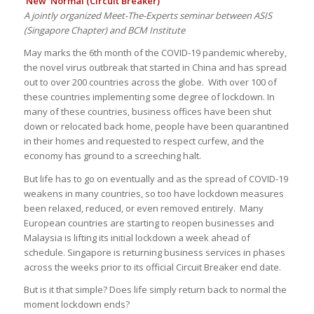
‘New’ Normal (Circuit Breaker)
A jointly organized Meet-The-Experts seminar between ASIS
(Singapore Chapter) and BCM Institute
May marks the 6th month of the COVID-19 pandemic whereby,
the novel virus outbreak that started in China and has spread
out to over 200 countries across the globe. With over 100 of
these countries implementing some degree of lockdown. In
many of these countries, business offices have been shut
down or relocated back home, people have been quarantined
in their homes and requested to respect curfew, and the
economy has ground to a screeching halt.
But life has to go on eventually and as the spread of COVID-19
weakens in many countries, so too have lockdown measures
been relaxed, reduced, or even removed entirely. Many
European countries are starting to reopen businesses and
Malaysia is lifting its initial lockdown a week ahead of
schedule. Singapore is returning business services in phases
across the weeks prior to its official Circuit Breaker end date.
But is it that simple? Does life simply return back to normal the
moment lockdown ends?