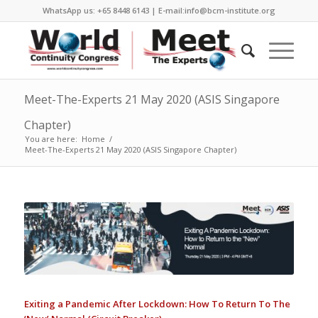
WhatsApp us: +65 8448 6143 | E-mail:info@bcm-institute.org
Meet-The-Experts 21 May 2020 (ASIS Singapore
Chapter)
You are here:
Home
/
Meet-The-Experts 21 May 2020 (ASIS Singapore Chapter)
Exiting a Pandemic After Lockdown: How To Return To The