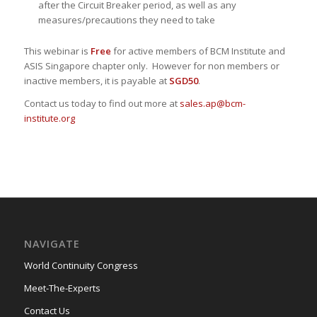
after the Circuit Breaker period, as well as any
measures/precautions they need to take
This webinar is
Free
for active members of BCM Institute and
ASIS Singapore chapter only. However for non members or
inactive members, it is payable at
SGD50
.
Contact us today to find out more at
sales.ap@bcm-
institute.org
NAVIGATE
World Continuity Congress
Meet-The-Experts
Contact Us