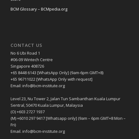
BCM Glossary – BCMpedia.org
CONTACT US
No 6 Ubi Road 1
#06-09 Wintech Centre
Singapore 408726
+65 8448 6143 [WhatsApp Only] (9am-6pm GMT+8)
+65 96711022 [WhatsApp Only with request]
Email: info@bcm-institute.org
Level 23, Nu Tower 2, Jalan Tun Sambanthan Kuala Lumpur
Sentral, 50470 Kuala Lumpur, Malaysia
(O) +603 2727 1937
(M) +6010 297 9417 [Whatsapp only] (9am – 6pm GMT+8 Mon –
Fri)
Email. info@bcm-institute.org