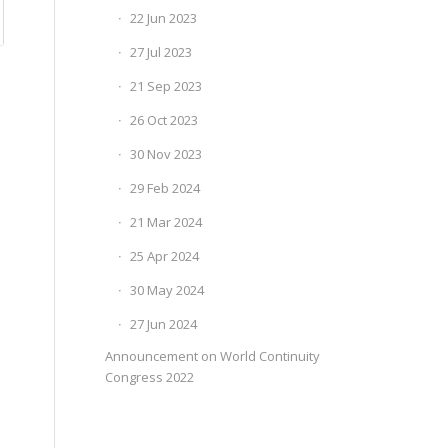
22 Jun 2023
27 Jul 2023
21 Sep 2023
26 Oct 2023
30 Nov 2023
29 Feb 2024
21 Mar 2024
25 Apr 2024
30 May 2024
27 Jun 2024
Announcement on World Continuity
Congress 2022