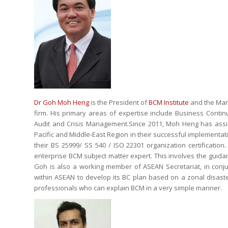
Dr Goh Moh Heng
is the President of
BCM Institute
and the Mana
firm. His primary areas of expertise include Business Cont
Audit and Crisis Management.Since 2011, Moh Heng has assist
Pacific and Middle-East Region in their successful implement
their BS 25999/ SS 540 / ISO 22301 organization certificati
enterprise BCM subject matter expert. This involves the guida
Goh is also a working member of ASEAN Secretariat, in conjun
within ASEAN to develop its BC plan based on a zonal disaste
professionals who can explain BCM in a very simple manner.