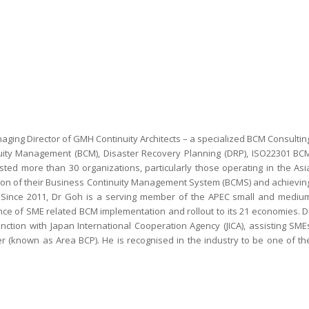
ging Director of GMH Continuity Architects – a specialized BCM Consultin
inuity Management (BCM), Disaster Recovery Planning (DRP), ISO22301 BC
ed more than 30 organizations, particularly those operating in the Asi
ation of their Business Continuity Management System (BCMS) and achievin
on. Since 2011, Dr Goh is a serving member of the APEC small and mediu
nce of SME related BCM implementation and rollout to its 21 economies. D
ction with Japan International Cooperation Agency (JICA), assisting SME
r (known as Area BCP). He is recognised in the industry to be one of th