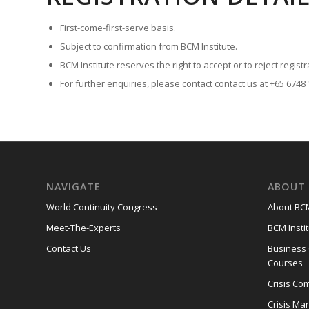
First-come-first-serve basis.
Subject to confirmation from BCM Institute.
BCM Institute reserves the right to accept or to reject registr
For further enquiries, please contact contact us at +65 6748
NAVIGATE
ABOUT 
World Continuity Congress
About BCM
Meet-The-Experts
BCM Instit
Contact Us
Business
Courses
Crisis Co
Crisis M