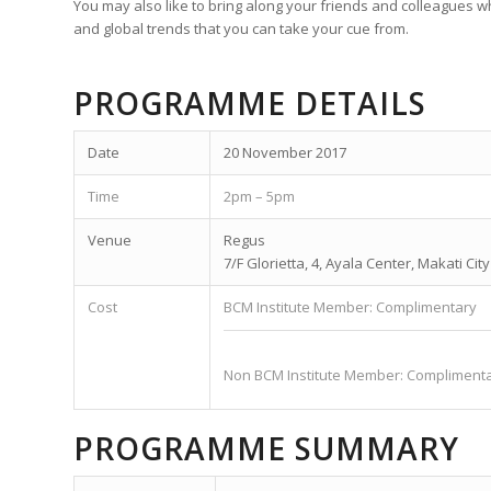
You may also like to bring along your friends and colleagues 
and global trends that you can take your cue from.
PROGRAMME DETAILS
Date
20 November 2017
Time
2pm – 5pm
Venue
Regus
7/F Glorietta, 4, Ayala Center, Makati Cit
Cost
BCM Institute Member: Complimentary
Non BCM Institute Member: Compliment
PROGRAMME SUMMARY