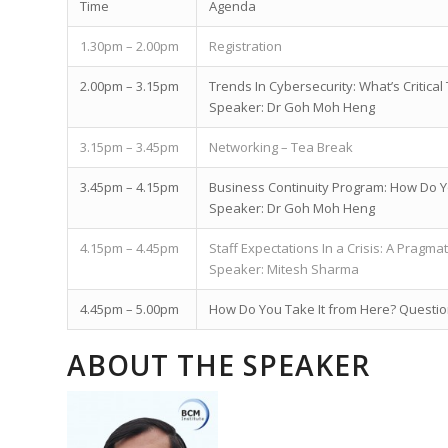
Time
Agenda
1.30pm – 2.00pm
Registration
2.00pm – 3.15pm
Trends In Cybersecurity: What’s Critic
Speaker: Dr Goh Moh Heng
3.15pm – 3.45pm
Networking – Tea Break
3.45pm – 4.15pm
Business Continuity Program: How Do Y
Speaker: Dr Goh Moh Heng
4.15pm – 4.45pm
Staff Expectations In a Crisis: A Pragma
Speaker: Mitesh Sharma
4.45pm – 5.00pm
How Do You Take It from Here? Questi
ABOUT THE SPEAKER