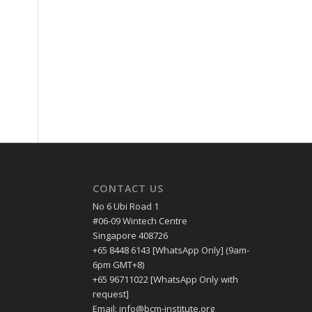
CONTACT US
No 6 Ubi Road 1
#06-09 Wintech Centre
Singapore 408726
+65 8448 6143 [WhatsApp Only] (9am-
6pm GMT+8)
+65 96711022 [WhatsApp Only with
request]
Email: info@bcm-institute.org