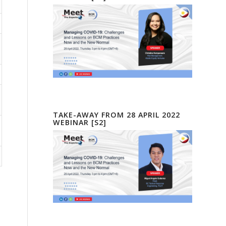
TAKE-AWAY FROM 28 APRIL 2022
WEBINAR [S2]