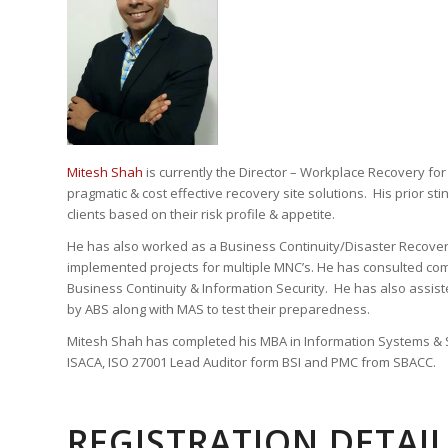
Mitesh Shah
is currently the Director – Workplace Recovery for
pragmatic & cost effective recovery site solutions. His prior s
clients based on their risk profile & appetite.
He has also worked as a Business Continuity/Disaster Recovery
implemented projects for multiple MNC’s. He has consulted co
Business Continuity & Information Security. He has also assis
by ABS along with MAS to test their preparedness.
Mitesh Shah has completed his MBA in Information Systems & Se
ISACA, ISO 27001 Lead Auditor form BSI and PMC from SBACC.
REGISTRATION DETAI