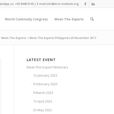
tsApp us: +65 8448 6143 | E-mail:info@bcm-institute.org
World Continuity Congress
Meet-The-Experts
/
Meet-The-Experts
/
Meet-The-Experts Philippines 20 November 2017
LATEST EVENT
Meet-The-Expert Webinars
12 January 2023
9 February 2023
9 March 2023
13 April 2023
25 May 2023