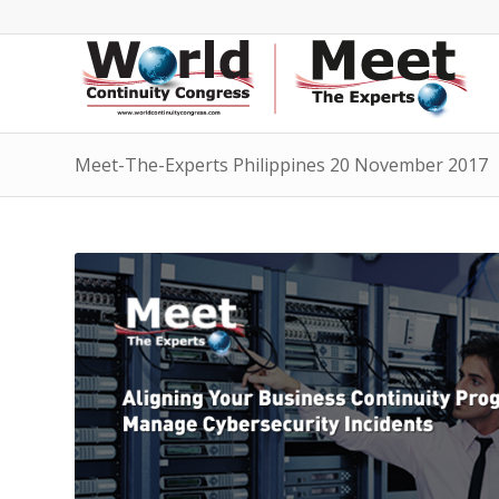
Meet-The-Experts Philippines 20 November 2017