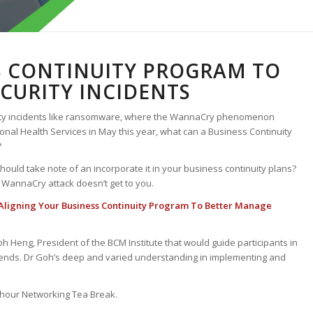
S CONTINUITY PROGRAM TO
CURITY INCIDENTS
rity incidents like ransomware, where the WannaCry phenomenon
ional Health Services in May this year, what can a Business Continuity
?
hould take note of an incorporate it in your business continuity plans?
 WannaCry attack doesn’t get to you.
Aligning Your Business Continuity Program To Better Manage
oh Heng, President of the BCM Institute that would guide participants in
 trends. Dr Goh’s deep and varied understanding in implementing and
f hour Networking Tea Break.