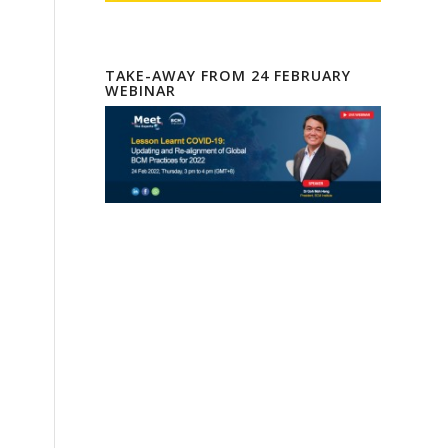
TAKE-AWAY FROM 24 FEBRUARY
WEBINAR