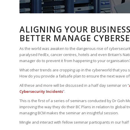
ALIGNING YOUR BUSINES
BETTER MANAGE CYBERSE
As the world was awaken to the dangerous rise of cybersecu
paralysed FedEx, cancer centres, hotels and even Britain’s Nat
manager do to prevent it from happening to your organisation
What other trends are cropping up in the cyberworld that you s
How do you provide a failsafe plan to ensure the next wave of
All these and more will be discussed in a half day seminar on “
Cybersecurity Incidents
”.
This is the first of a series of seminars conducted by Dr Goh M
improving the way they do their BC Plans in relation to global
managing BCM makes the seminar an insightful session.
Mingle and interact with fellow seminar participants in our hal