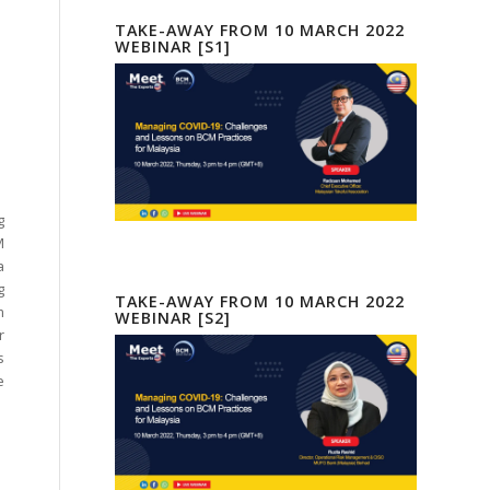
TAKE-AWAY FROM 10 MARCH 2022
WEBINAR [S1]
g
M
a
g
TAKE-AWAY FROM 10 MARCH 2022
m
WEBINAR [S2]
r
s
e