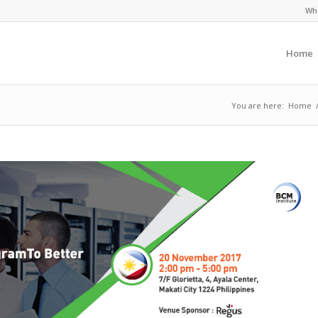
Wha
Home
You are here:
Home