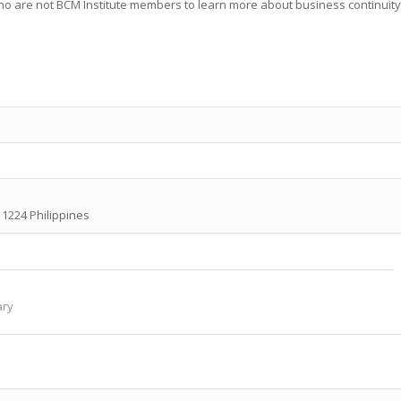
who are not BCM Institute members to learn more about business continuity
y 1224 Philippines
ary