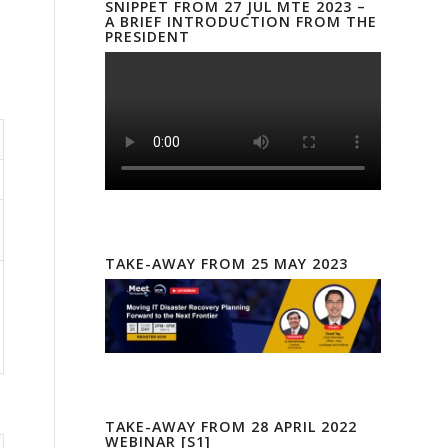
SNIPPET FROM 27 JUL MTE 2023 –
A BRIEF INTRODUCTION FROM THE
PRESIDENT
TAKE-AWAY FROM 25 MAY 2023
TAKE-AWAY FROM 28 APRIL 2022
WEBINAR [S1]