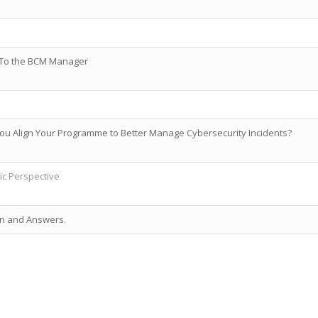
al To the BCM Manager
ou Align Your Programme to Better Manage Cybersecurity Incidents?
tic Perspective
on and Answers.