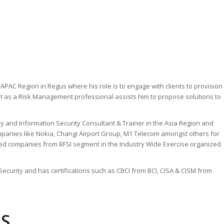
 APAC Region in Regus where his role is to engage with clients to provision
tint as a Risk Management professional assists him to propose solutions to
 and Information Security Consultant & Trainer in the Asia Region and
mpanies like Nokia, Changi Airport Group, M1 Telecom amongst others for
ted companies from BFSI segment in the Industry Wide Exercise organized
curity and has certifications such as CBCI from BCI, CISA & CISM from
LS