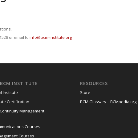
ations.
 1528 or email to
info@bcm-institute.org
BCM INSTITUTE
RESOURCES
 Institute
Store
ute Certification
BCM Glossary – BCMpedia.org
 Continuity Management
mmunications Courses
anagement Courses