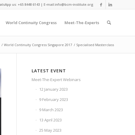
tsApp us: +65 8448 6143 | E-mail:info@bcm-institute.org
World Continuity Congress
Meet-The-Experts
/
World Continuity Congress Singapore 2017
/
Specialised Masterclass
LATEST EVENT
Meet-The-Expert Webinars
12 January 2023
9 February 2023
9 March 2023
13 April 2023
25 May 2023