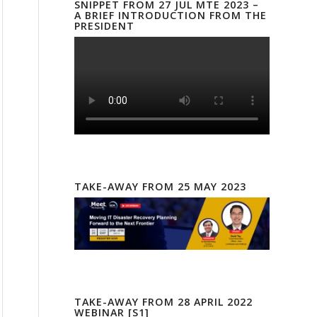
SNIPPET FROM 27 JUL MTE 2023 –
A BRIEF INTRODUCTION FROM THE
PRESIDENT
TAKE-AWAY FROM 25 MAY 2023
TAKE-AWAY FROM 28 APRIL 2022
WEBINAR [S1]