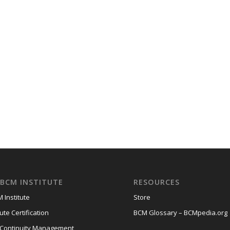
BCM INSTITUTE
RESOURCES
 Institute
Store
ute Certification
BCM Glossary – BCMpedia.org
 Continuity Management