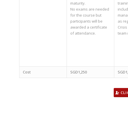
maturity.
traini
No exams are needed
inclu
for the course but
manag
participants will be
as re
awarded a certificate
Crisi
of attendance.
team
Cost
SGD1,250
SGD1
CLI