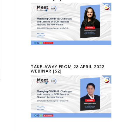
TAKE-AWAY FROM 28 APRIL 2022
WEBINAR [S2]