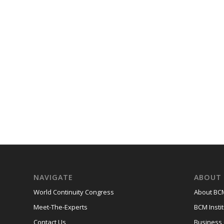
NAVIGATE
ABOUT 
World Continuity Congress
About BCM
Meet-The-Experts
BCM Instit
Contact Us
Business