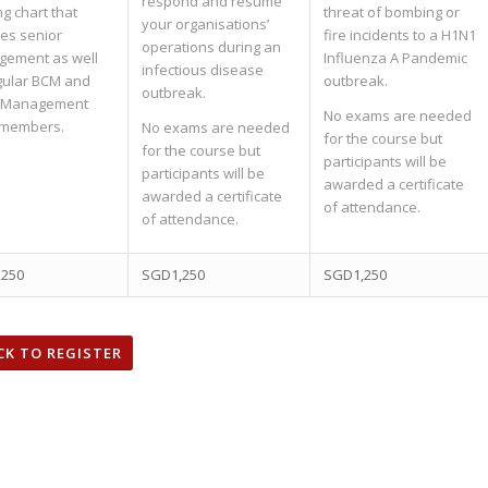
respond and resume
ng chart that
threat of bombing or
your organisations’
des senior
fire incidents to a H1N1
operations during an
ement as well
Influenza A Pandemic
infectious disease
gular BCM and
outbreak.
outbreak.
s Management
No exams are needed
 members.
No exams are needed
for the course but
for the course but
participants will be
participants will be
awarded a certificate
awarded a certificate
of attendance.
of attendance.
,250
SGD1,250
SGD1,250
CK TO REGISTER