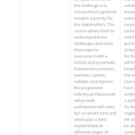
the challenge is to
unit 
ensure the programme
huma
remains a priority for
mana
the stakeholders. This
respo
course allows them to
caree
understand these
and 
challenges and show
profe
them ways to
compe
overcome it with a
for th
holistic and systematic
will f
framework to monitor,
benefi
maintain, update,
Not o
validate and improve
cours
the programme.
have 
Industry professionals
under
will provide
a sys
participants with extra
for t
tips on what’s best and
organ
which plan is best
HR co
implemented at
be abl
different stages of
compe