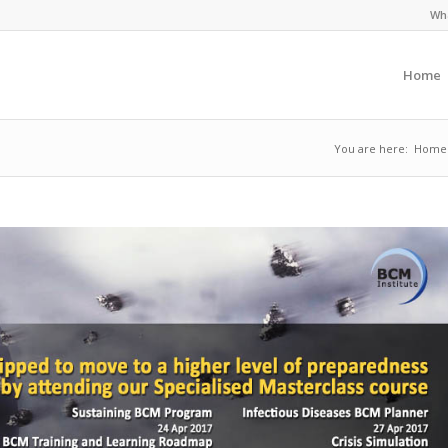
Wha
Home
You are here:
Home