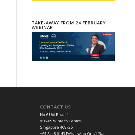
TAKE-AWAY FROM 24 FEBRUARY
WEBINAR
CONTACT US
No 6 Ubi Road 1
#06-09 Wintech Centre
Singapore 408726
+65 8448 6143 [WhatsApp Only] (9am-