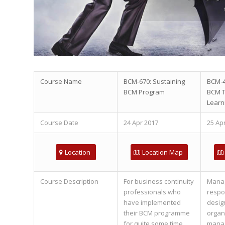
Course Name
BCM-670: Sustaining
BCM-4
BCM Program
BCM T
Learn
Course Date
24 Apr 2017
25 Ap
Location
Location Map
Course Description
For business continuity
Mana
professionals who
respon
have implemented
desig
their BCM programme
organ
for quite some time,
manag