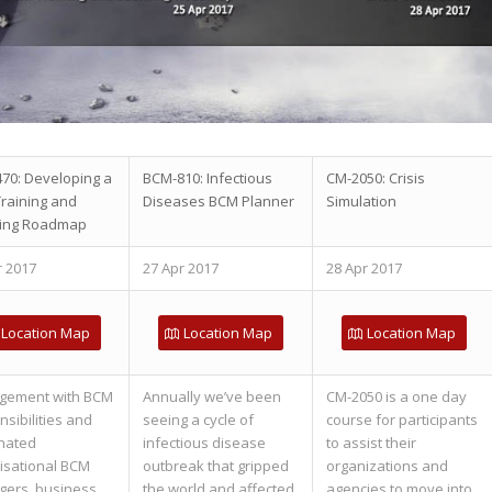
70: Developing a
BCM-810: Infectious
CM-2050: Crisis
raining and
Diseases BCM Planner
Simulation
ing Roadmap
r 2017
27 Apr 2017
28 Apr 2017
Location Map
Location Map
Location Map
gement with BCM
Annually we’ve been
CM-2050 is a one day
sibilities and
seeing a cycle of
course for participants
nated
infectious disease
to assist their
isational BCM
outbreak that gripped
organizations and
ers, business
the world and affected
agencies to move into