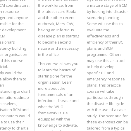
BCM coordinators,
the workforce, from
a mature stage of BCM
n resource
the latest scare Ebola
by looking into disaster
ger and anyone
and the other recent
scenario planning.
nsible for the
outbreak, Mers-CoV,
Some will use this to
r development
having an infectious
evaluate the
BCM
disease plan is starting
effectiveness and
ssional’s
to become second
efficiency of their BC
tency building
nature and a necessity
plans and BCM
eir organisation
in the office.
programme. Others
ind this course
may use this as a tool
This course allows you
cial.
to help develop
to learn the basics of
nly would the
specific BC and
starting one for the
e allow them to
emergency response
organisation. Learn
an
plans. This practical
more about the
standing to chart
course will take
fundamentals of an
tematic roadmap
participants through
infectious disease and
hemselves,
the disaster life cycle
what the WHO
isation BCM and
with the use of a case
framework is. Be
ordinators would
study. The scenario for
equipped with the
e to use their
these exercises can be
knowledge to activate,
tency to chart a
tailored from a typical