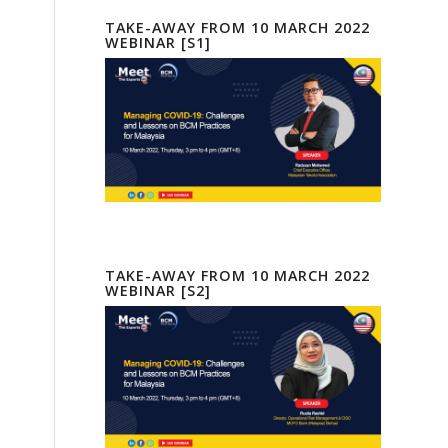
TAKE-AWAY FROM 10 MARCH 2022
WEBINAR [S1]
TAKE-AWAY FROM 10 MARCH 2022
WEBINAR [S2]