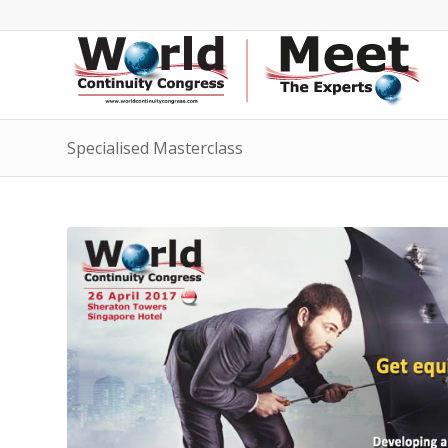
Specialised Masterclass