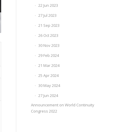
22 Jun 2023
27 Jul 2023
21 Sep 2023
26 Oct 2023
30 Nov 2023
29 Feb 2024
21 Mar 2024
25 Apr 2024
30 May 2024
27 Jun 2024
Announcement on World Continuity
Congress 2022