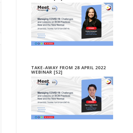
TAKE-AWAY FROM 28 APRIL 2022
WEBINAR [S2]