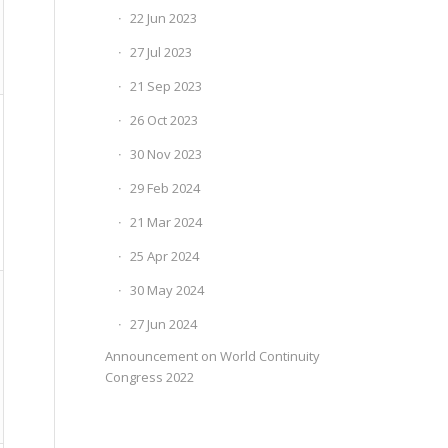
22 Jun 2023
27 Jul 2023
21 Sep 2023
26 Oct 2023
30 Nov 2023
29 Feb 2024
21 Mar 2024
25 Apr 2024
30 May 2024
27 Jun 2024
Announcement on World Continuity
Congress 2022