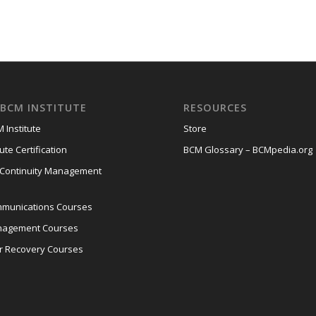
BCM INSTITUTE
RESOURCES
 Institute
Store
ute Certification
BCM Glossary – BCMpedia.org
 Continuity Management
mmunications Courses
anagement Courses
er Recovery Courses