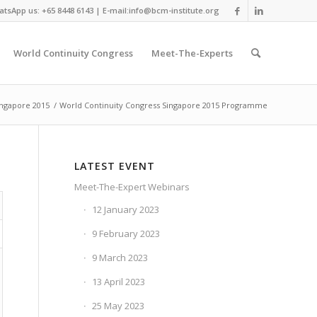
tsApp us: +65 8448 6143 | E-mail:info@bcm-institute.org
World Continuity Congress
Meet-The-Experts
ingapore 2015
/
World Continuity Congress Singapore 2015 Programme
LATEST EVENT
Meet-The-Expert Webinars
12 January 2023
9 February 2023
9 March 2023
13 April 2023
25 May 2023