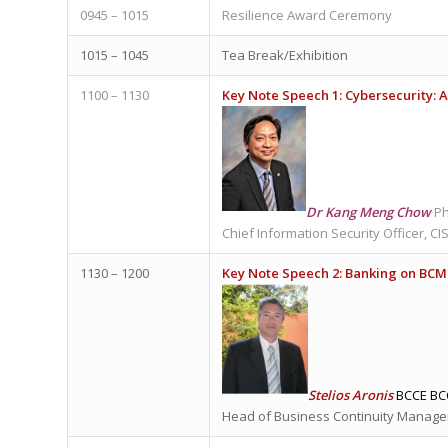
0945 – 1015
Resilience Award Ceremony
1015 – 1045
Tea Break/Exhibition
1100 – 1130
Key Note Speech 1: Cybersecurity:
Dr Kang Meng Chow
Ph
Chief Information Security Officer, C
1130 – 1200
Key Note Speech 2:
Banking on BCM 
Stelios Aronis
BCCE BC
Head of Business Continuity Manage