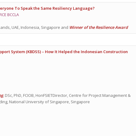
veryone To Speak the Same Resiliency Language?
RCE BCCLA
lands, UAE, Indonesia, Singapore and
Winner of the Resilience Award
ort System (KBDSS) – How It Helped the Indonesian Construction
ng
, DSc, PhD, FCIOB, HonFSIETDirector, Centre for Project Management &
ding, National University of Singapore, Singapore