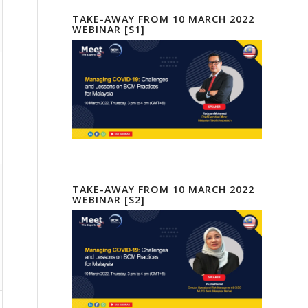
TAKE-AWAY FROM 10 MARCH 2022
WEBINAR [S1]
TAKE-AWAY FROM 10 MARCH 2022
WEBINAR [S2]