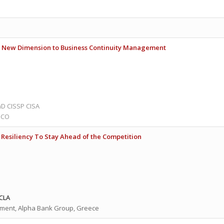
 A New Dimension to Business Continuity Management
D CISSP CISA
ISCO
Resiliency To Stay Ahead of the Competition
CLA
ment, Alpha Bank Group, Greece