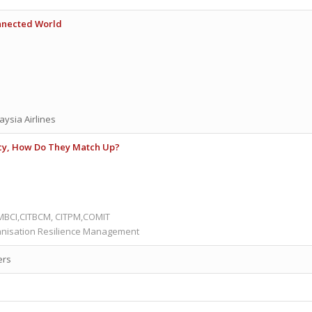
onnected World
aysia Airlines
cy, How Do They Match Up?
 MBCI,CITBCM, CITPM,COMIT
anisation Resilience Management
ers