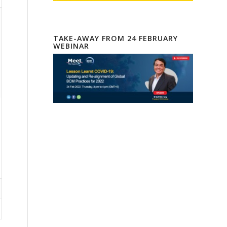
TAKE-AWAY FROM 24 FEBRUARY
WEBINAR