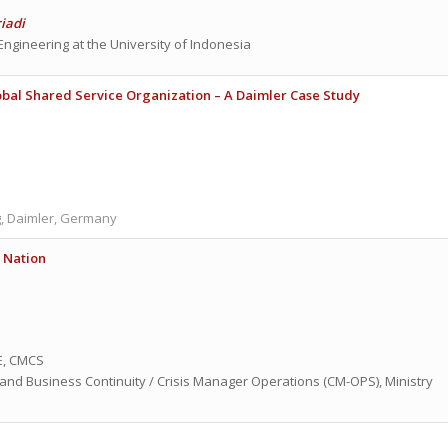
riadi
 Engineering at the University of Indonesia
obal Shared Service Organization
– A Daimler Case Study
, Daimler, Germany
A Nation
, CMCS
nd Business Continuity / Crisis Manager Operations (CM-OPS), Ministry