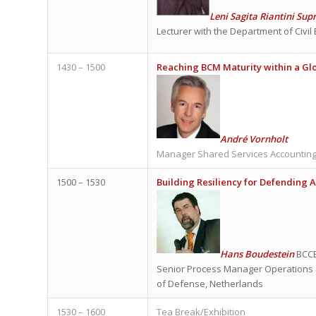
Leni Sagita Riantini Sup
Lecturer with the Department of Civil
1430 – 1500
Reaching BCM Maturity within a Gl
André Vornholt
Manager Shared Services Accounting
1500 – 1530
Building Resiliency for Defending 
Hans Boudestein
BCCE
Senior Process Manager Operations a
of Defense, Netherlands
1530 – 1600
Tea Break/Exhibition