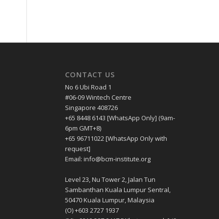
CONTACT US
No 6 Ubi Road 1
#06-09 Wintech Centre
Singapore 408726
+65 8448 6143 [WhatsApp Only] (9am-
6pm GMT+8)
+65 96711022 [WhatsApp Only with
request]
Email: info@bcm-institute.org
Level 23, Nu Tower 2, Jalan Tun
Sambanthan Kuala Lumpur Sentral,
50470 Kuala Lumpur, Malaysia
(O) +603 2727 1937