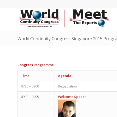
World Continuity Congress Singapore 2015 Prog
Congress Programme
Time
Agenda
0730 – 0900
Registration
0900 – 0905
Welcome Speech