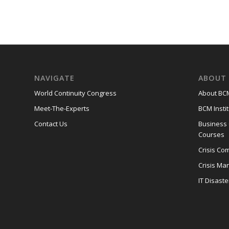
NAVIGATE
ABOUT 
World Continuity Congress
About BCM
Meet-The-Experts
BCM Instit
Contact Us
Business
Courses
Crisis Co
Crisis M
IT Disast