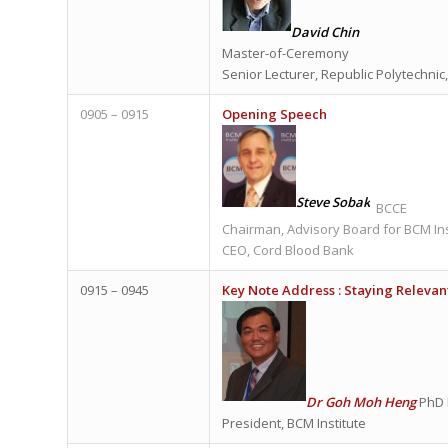
David Chin
Master-of-Ceremony
Senior Lecturer, Republic Polytechnic
0905 – 0915
Opening Speech
Steve Sobak
BCCE
Chairman, Advisory Board for BCM Ins
CEO, Cord Blood Bank
0915 – 0945
Key Note Address :
Staying Relevant
Dr Goh Moh Heng
PhD 
President, BCM Institute