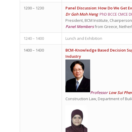
1200 – 1230
Panel Discussion: How Do We Get E
Dr Goh Moh Heng
PhD BCCE CMCE D
President, BCM Institute, Chairperson
Panel Members
from Greece, Nether
1240 – 1400
Lunch and Exhibition
1400 – 1430
BCM-Knowledge Based Decision Supp
Industry
Professor
Low Sui Phe
Construction Law, Department of Buil