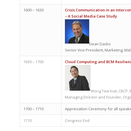
1600 – 1630
Crisis Communication in an Interc
– A Social Media Case Study
Dean Dacko
Senior Vice President, Marketing, Mal
1630 – 1700
Cloud Computing and BCM Resilien
Wong Tew Kiat, CBCP,
Managing Director and Founder, Org
1700 – 1710
Appreciation Ceremony for all speak
1710
Congress End