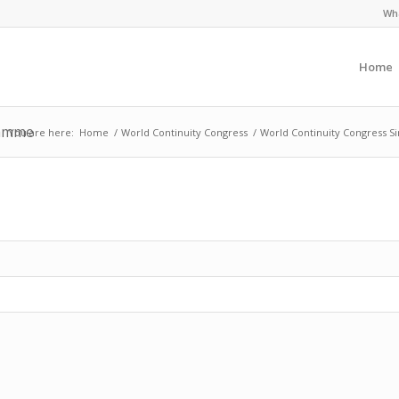
Wha
Home
ramme
You are here:
Home
/
World Continuity Congress
/
World Continuity Congress S