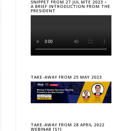
SNIPPET FROM 27 JUL MTE 2023 –
A BRIEF INTRODUCTION FROM THE
PRESIDENT
TAKE-AWAY FROM 25 MAY 2023
TAKE-AWAY FROM 28 APRIL 2022
WEBINAR [S1]