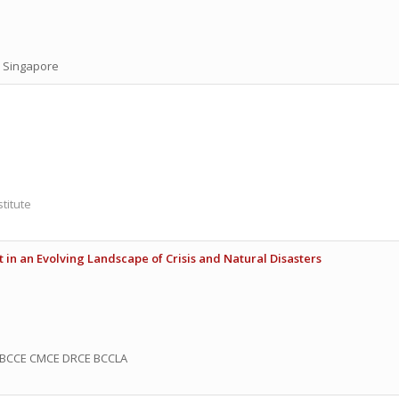
, Singapore
titute
 in an Evolving Landscape of Crisis and Natural Disasters
BCCE CMCE DRCE BCCLA